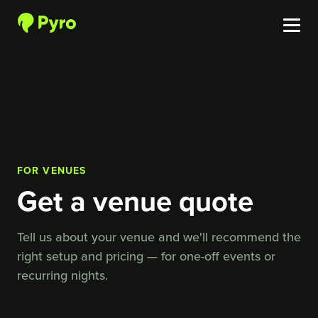
FOR VENUES
Get a venue quote
Tell us about your venue and we'll recommend the
right setup and pricing — for one-off events or
recurring nights.