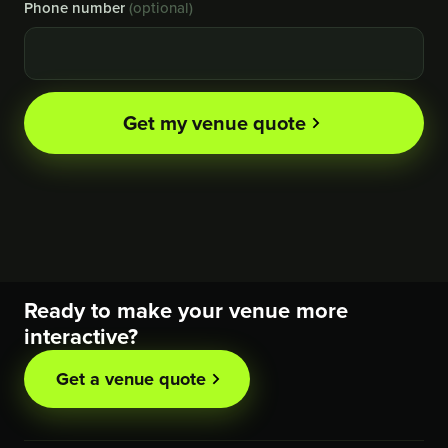
Phone number
(optional)
Get my venue quote
Ready to make your venue more
interactive?
Get a venue quote