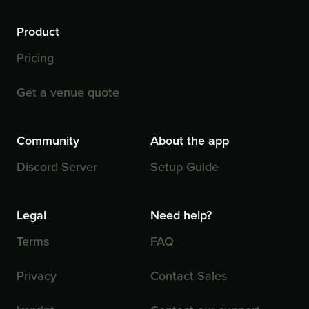
Product
Pricing
Get a venue quote
Community
About the app
Discord Server
Setup Guide
Legal
Need help?
Terms
FAQ
Privacy
Contact Sales