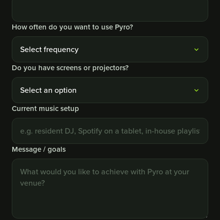
How often do you want to use Pyro?
Do you have screens or projectors?
Current music setup
Message / goals