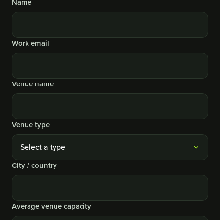
Name
Website
Work email
Venue name
Venue type
City / country
Average venue capacity